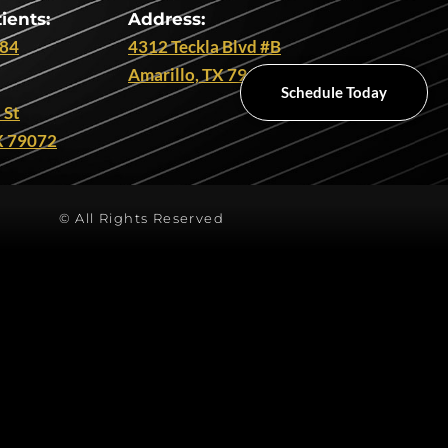
ients:
Address:
284
4312 Teckla Blvd #B
Amarillo, TX 79109
Schedule Today
 St
X 79072
© All Rights Reserved