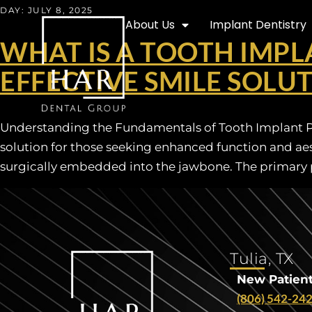
DAY:
JULY 8, 2025
About Us
Implant Dentistry
WHAT IS A TOOTH IMPL
EFFECTIVE SMILE SOLU
Understanding the Fundamentals of Tooth Implant Pro
solution for those seeking enhanced function and aesth
surgically embedded into the jawbone. The primary p
Tulia, TX
New Patient
(806) 542-24