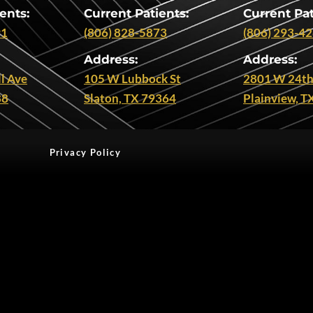
ents:
Current Patients:
Current Pat
91
(806) 828-5873
(806) 293-4
Address:
Address:
l Ave
105 W Lubbock St
2801 W 24th
88
Slaton, TX 79364
Plainview, T
Privacy Policy