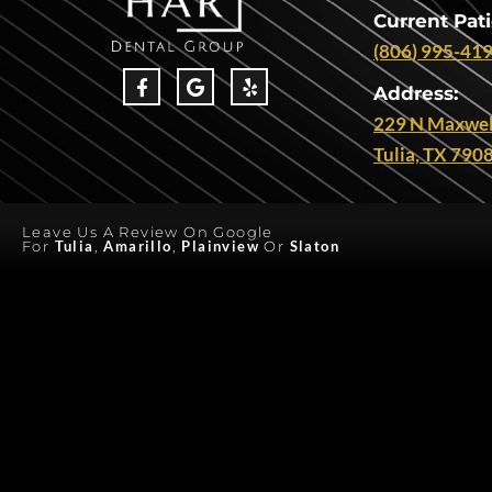
Current Pati
(806) 995-41
Address:
229 N Maxwel
Tulia, TX 790
Leave Us A Review On Google
For
Tulia
,
Amarillo
,
Plainview
Or
Slaton