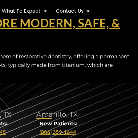
What To Expect
Contact Us
RE MODERN, SAFE, &
re of restorative dentistry, offering a permanent
oots, typically made from titanium, which are
, TX
Amarillo, TX
ts:
New Patients:
545
(806) 359-1644