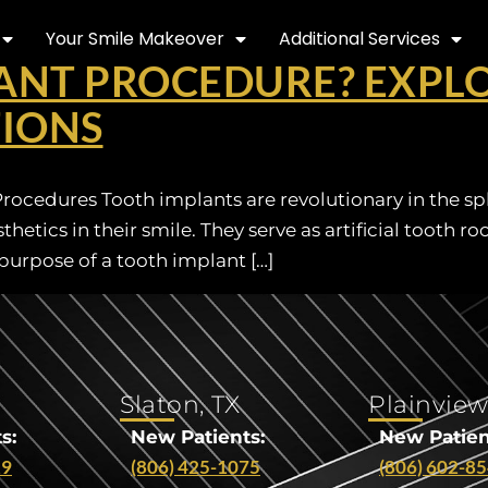
Your Smile Makeover
Additional Services
ANT PROCEDURE? EXPLO
TIONS
cedures Tooth implants are revolutionary in the sphe
etics in their smile. They serve as artificial tooth r
urpose of a tooth implant […]
Slaton, TX
Plainview
s:
New Patients:
New Patien
29
(806) 425-1075
(806) 602-8