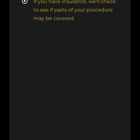
If you have insurance, we'll check
to see if parts of your procedure
may be covered