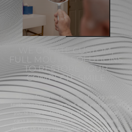
WE CREATE CUSTOM,
FULL MOUTH SOLUTIONS
TO RESTORE YOUR
COMPLETE SMILE
If you’re facing the possibility of losing your
teeth, already missing most or all your teeth, or
you’re tired of struggling with dentures that
can’t keep up with your lifestyle, our implant
dentist, Dr. Omar Harmouche, and our team at