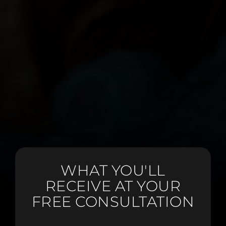
WHAT YOU'LL
RECEIVE AT YOUR
FREE CONSULTATION