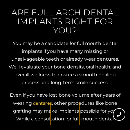
ARE FULL ARCH DENTAL
IMPLANTS RIGHT FOR
YOU?
You may be a candidate for full mouth dental
implants if you have many missing or
unsalvageable teeth or already wear dentures.
We’ll evaluate your bone density, oral health, and
overall wellness to ensure a smooth healing
process and long-term smile success.
Even if you have lost bone volume after years of
dentures
wearing
, other procedures like bone
grafting may make implants possible for you.
While a consultation for full-mouth dental
implants in Tulia, Slaton, and Plainview, TX, is the