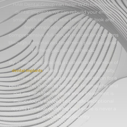
HAR Dental Group can help! With full-mouth
dental implants, we can rebuild your entire
smile with strong, stable teeth that look and
feel completely natural. We deliver
comprehensive, full-mouth restoration solutions
through personalized treatment plans designed
to meet your unique needs.
By strategically placing a customized number of
dental implants
based on your jawbone density,
we create a stable and durable foundation for a
permanent, stunning smile. Dr. Harmouche and
our implant team ensure every treatment is
meticulously tailored to provide exceptional
results because restoring your smile is never a
one-size-fits-all journey.