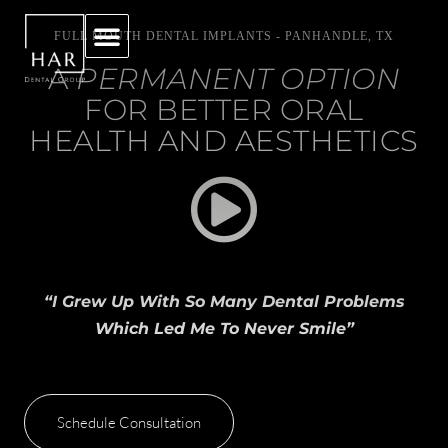
FULL MOUTH DENTAL IMPLANTS - PANHANDLE, TX
A
PERMANENT OPTION
FOR BETTER ORAL
HEALTH AND AESTHETICS
“I Grew Up With So Many Dental Problems
Which Led Me To Never Smile”
Schedule Consultation