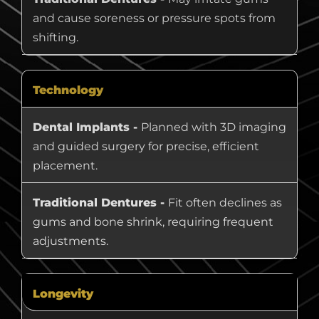
and cause soreness or pressure spots from
shifting.
Technology
Dental Implants -
Planned with 3D imaging
and guided surgery for precise, efficient
placement.
Traditional Dentures -
Fit often declines as
gums and bone shrink, requiring frequent
adjustments.
Longevity