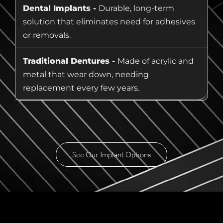
Dental Implants -
Durable, long-term
solution that eliminates need for adhesives
or removals.
Traditional Dentures -
Made of acrylic and
metal that wear down, needing
replacement every few years.
See Our Implant Options