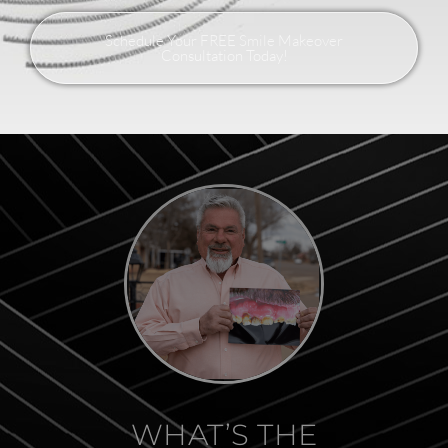
Schedule Your FREE Smile Makeover
Consultation Today!
WHAT’S THE