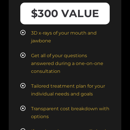
$300 VALUE
3D x-rays of your mouth and
jawbone
Get all of your questions
answered during a one-on-one
consultation
Tailored treatment plan for your
individual needs and goals
Transparent cost breakdown with
options