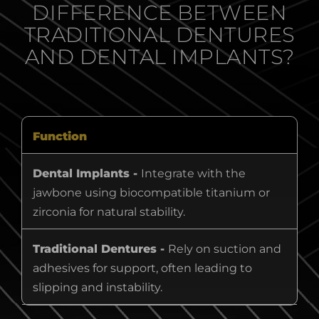
DIFFERENCE BETWEEN
TRADITIONAL DENTURES
AND DENTAL IMPLANTS?
Function
Dental Implants -
Integrate with the
jawbone using biocompatible titanium or
zirconia for natural stability.
Traditional Dentures -
Rely on suction and
adhesives for support, often leading to
slipping and instability.