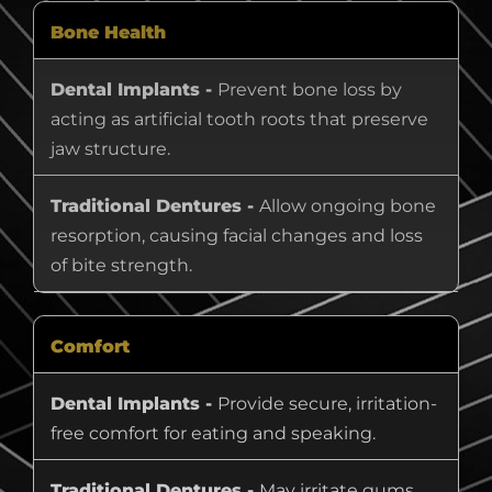
Bone Health
Dental Implants -
Prevent bone loss by
acting as artificial tooth roots that preserve
jaw structure.
Traditional Dentures -
Allow ongoing bone
resorption, causing facial changes and loss
of bite strength.
Comfort
Dental Implants -
Provide secure, irritation-
free comfort for eating and speaking.
Traditional Dentures -
May irritate gums