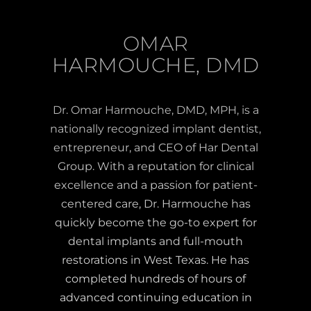
OMAR
HARMOUCHE, DMD
Dr. Omar Harmouche, DMD, MPH, is a
nationally recognized implant dentist,
entrepreneur, and CEO of Har Dental
Group. With a reputation for clinical
excellence and a passion for patient-
centered care, Dr. Harmouche has
quickly become the go-to expert for
dental implants and full-mouth
restorations in West Texas. He has
completed hundreds of hours of
advanced continuing education in