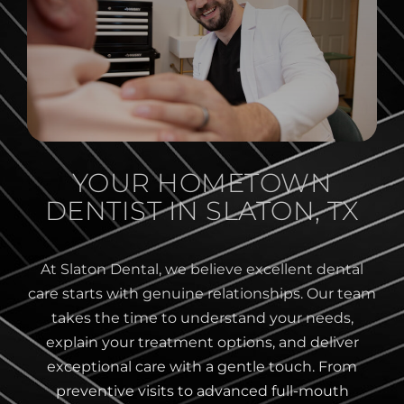
YOUR HOMETOWN
DENTIST IN SLATON, TX
At Slaton Dental, we believe excellent dental
care starts with genuine relationships. Our team
takes the time to understand your needs,
explain your treatment options, and deliver
exceptional care with a gentle touch. From
preventive visits to advanced full-mouth