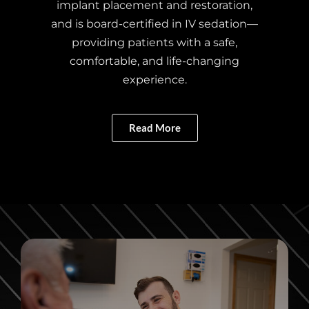
implant placement and restoration,
and is board-certified in IV sedation—
providing patients with a safe,
comfortable, and life-changing
experience.
Read More