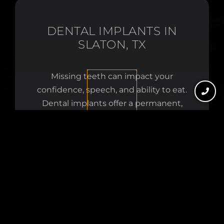
DENTAL IMPLANTS IN
SLATON, TX
Missing teeth can impact your
confidence, speech, and ability to eat.
Dental implants offer a permanent,
natural-looking solution. At Slaton
Dental, we provide complete implant
care — from surgical placement to the
final restoration — in one convenient
location.