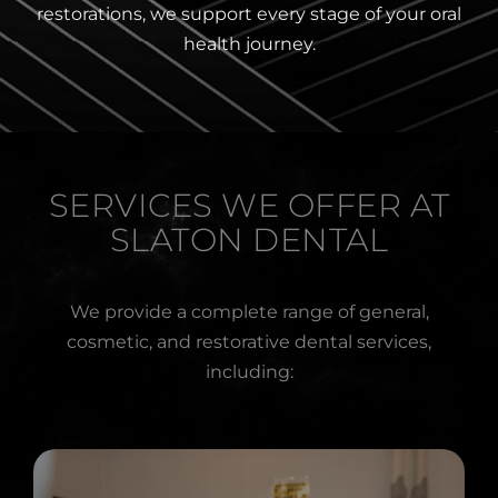
restorations, we support every stage of your oral
health journey.
SERVICES WE OFFER AT
SLATON DENTAL
We provide a complete range of general,
cosmetic, and restorative dental services,
including: