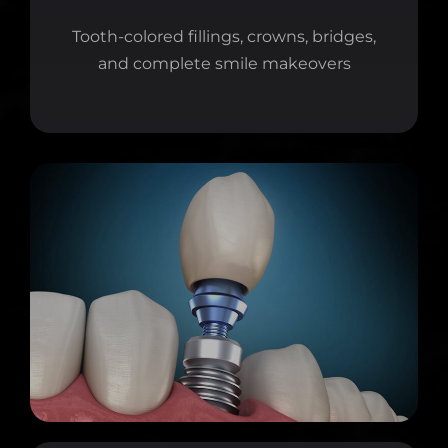
Tooth-colored fillings, crowns, bridges,
and complete smile makeovers