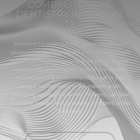
COMPREHENSIVE
DENTISTRY IN SLATON,
TX
Welcome to Slaton Dental, where small-town
values meet state-of-the-art care. Serving Slaton
and the surrounding areas, we’re proud to offer
high-quality, personalized dentistry in a warm
and welcoming environment. Whether you
need a routine exam or are exploring life-
changing options like dental implants, our goal
is to help you achieve a healthy, confident smile
that lasts.