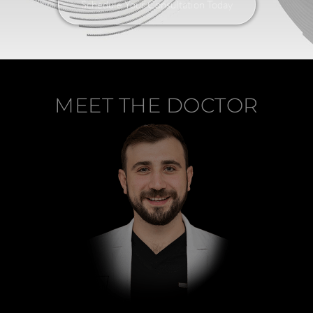
Schedule Your Consultation Today
MEET THE DOCTOR