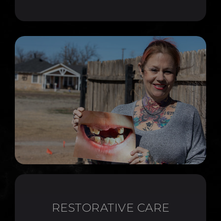
RESTORATIVE CARE