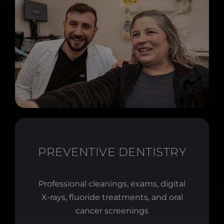
PREVENTIVE DENTISTRY
Professional cleanings, exams, digital
X-rays, fluoride treatments, and oral
cancer screenings