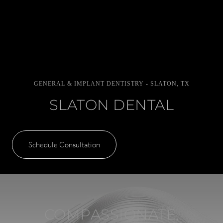
GENERAL & IMPLANT DENTISTRY - SLATON, TX
SLATON DENTAL
Schedule Consultation
COMPASSIONATE,