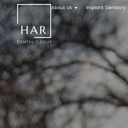
About Us
Implant Dentistry