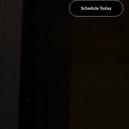
Schedule Today