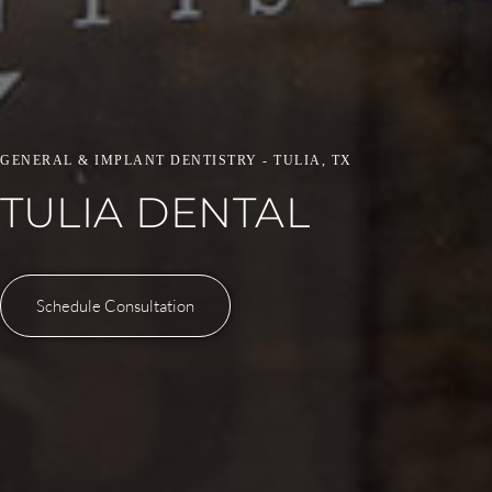
GENERAL & IMPLANT DENTISTRY - TULIA, TX
TULIA DENTAL
Schedule Consultation