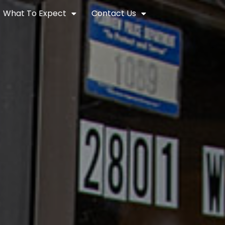
What To Expect
Contact Us