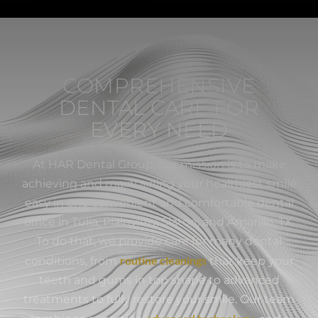
COMPREHENSIVE
DENTAL CARE FOR
EVERY NEED
At HAR Dental Group, our mission is to make
achieving and maintaining your healthiest smile
easy in one convenient and comfortable dental
office in Tulia, Plainview, Slaton, and Amarillo, TX.
To do that, we provide care for many dental
routine cleanings
conditions, from
that keep your
teeth and gums in top shape to advanced
treatments to fully restore your smile. Our team