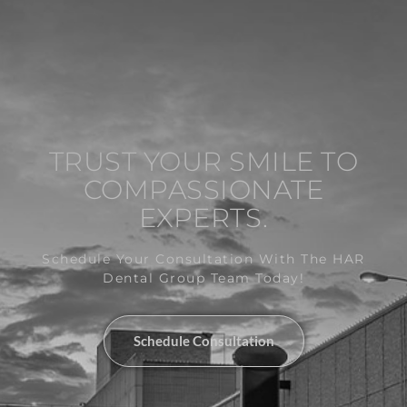
TRUST YOUR SMILE TO
COMPASSIONATE
EXPERTS.
Schedule Your Consultation With The HAR
Dental Group Team Today!
Schedule Consultation