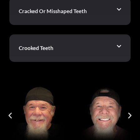
Cracked Or Misshaped Teeth
Crooked Teeth