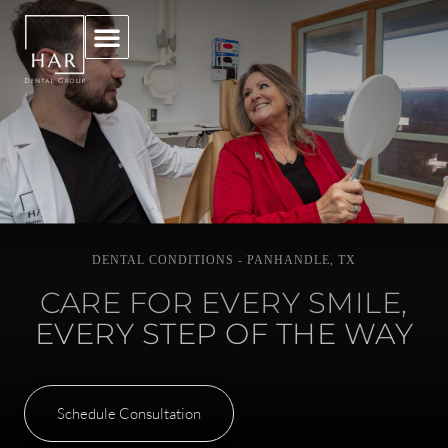
DENTAL CONDITIONS - PANHANDLE, TX
CARE FOR EVERY SMILE,
EVERY STEP OF THE WAY
Schedule Consultation