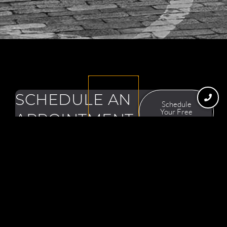
SCHEDULE AN
Schedule
Your Free
APPOINTMENT
Consultation