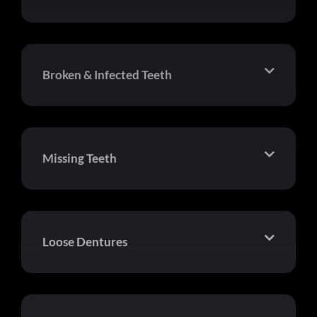
Broken & Infected Teeth
Missing Teeth
Loose Dentures