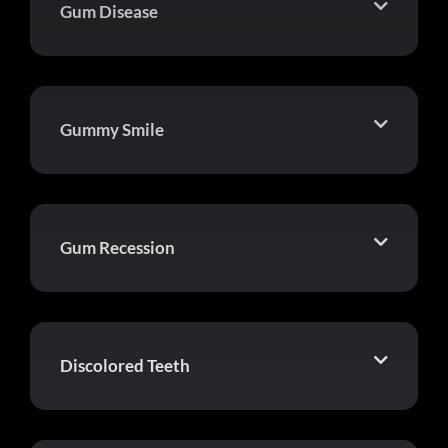
Gum Disease
Gummy Smile
Gum Recession
Discolored Teeth