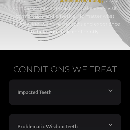
advanced technology
combines expertise,
, and a
compassionate approach to make every visit
comfortable and effective. No matter what
you’re facing, we have the tools and experience
to help you smile confidently.
CONDITIONS WE TREAT
Impacted Teeth
Problematic Wisdom Teeth