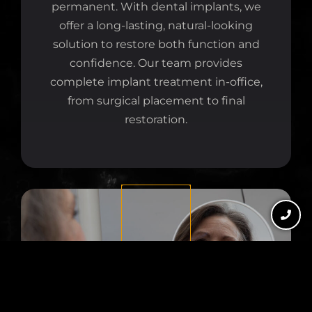
permanent. With dental implants, we
offer a long-lasting, natural-looking
solution to restore both function and
confidence. Our team provides
complete implant treatment in-office,
from surgical placement to final
restoration.