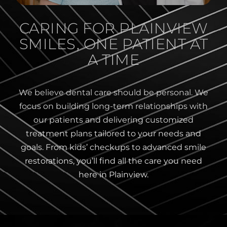
CARING FOR PLAINVIEW
SMILES, ONE PATIENT AT
A TIME
We believe dental care should be personal. We
focus on building long-term relationships with
our patients and delivering customized
treatment plans tailored to your needs and
goals. From kids’ checkups to advanced smile
restorations, you’ll find all the care you need
here in Plainview.