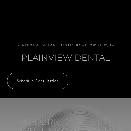
GENERAL & IMPLANT DENTISTRY - PLAINVIEW, TX
PLAINVIEW DENTAL
Schedule Consultation
MODERN DENTISTRY
WITH A HOMETOWN