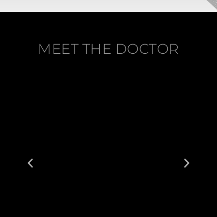
MEET THE DOCTOR