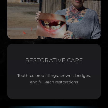
RESTORATIVE CARE
Tooth-colored fillings, crowns, bridges,
and full-arch restorations