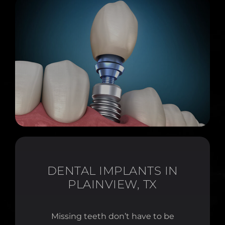
DENTAL IMPLANTS IN
PLAINVIEW, TX
Missing teeth don’t have to be