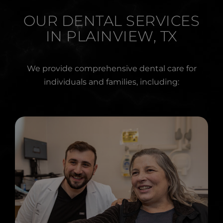
OUR DENTAL SERVICES
IN PLAINVIEW, TX
We provide comprehensive dental care for
individuals and families, including: