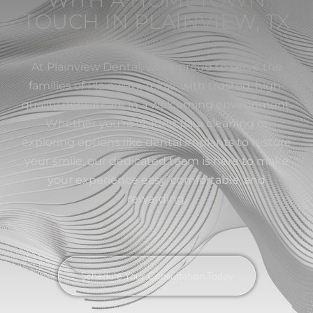
TOUCH IN PLAINVIEW, TX
At Plainview Dental, we’re proud to serve the
families of Plainview, Texas, with trusted, high-
quality dental care in a welcoming environment.
Whether you’re visiting for a cleaning or
exploring options like dental implants to restore
your smile, our dedicated team is here to make
your experience easy, comfortable, and
rewarding.
Schedule Your Consultation Today