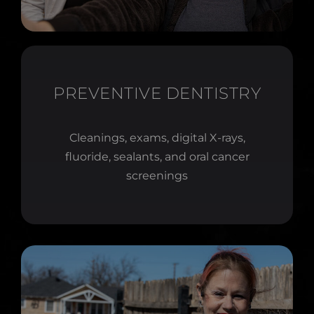
PREVENTIVE DENTISTRY
Cleanings, exams, digital X-rays,
fluoride, sealants, and oral cancer
screenings