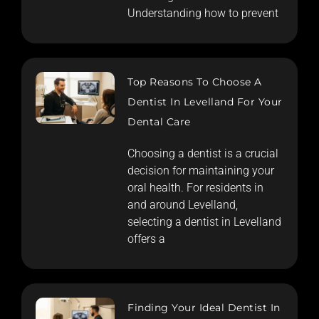
Understanding how to prevent
Top Reasons To Choose A
Dentist In Levelland For Your
Dental Care
Choosing a dentist is a crucial
decision for maintaining your
oral health. For residents in
and around Levelland,
selecting a dentist in Levelland
offers a
Finding Your Ideal Dentist In