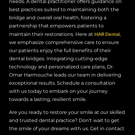
needs. A dental practitioner offers guidance on
best practices suited to maintaining both the
bridge and overall oral health, fostering a
partnership that empowers patients to
HAR Dental
maintain their restorations. Here at
,
we emphasize comprehensive care to ensure
our patients enjoy the full benefits of their
dental bridges. Integrating cutting-edge
technology and personalized care plans, Dr.
Omar Harmouche leads our team in delivering
exceptional results. Schedule a consultation
with us today to embark on your journey
towards a lasting, resilient smile.
Are you ready to restore your smile at our skilled
and trusted dental practice? Don’t wait to get
the smile of your dreams with us. Get in contact