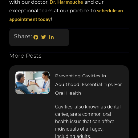
Dr. Harmouche
with our doctor,
and our
schedule an
exceptional team at our practice to
appointment today
!
Share:
More Posts
Preventing Cavities In
Adulthood: Essential Tips For
Oral Health
Cavities, also known as dental
caries, are a common oral
health issue that can affect
individuals of all ages,
including adults.