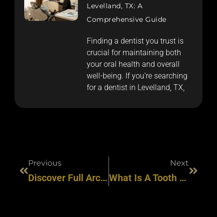
Levelland, TX: A
Comprehensive Guide
Finding a dentist you trust is
crucial for maintaining both
your oral health and overall
well-being. If you’re searching
for a dentist in Levelland, TX,
Previous
Next
Discover Full Arch Dental Implants At HAR Dental: Options For Every Smile & Budget
What Is A Tooth Implant Procedure? Explore Modern, Safe, & Effective Smile Solutions