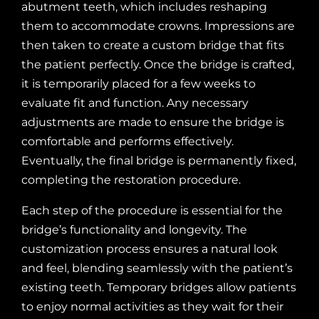
abutment teeth, which includes reshaping
them to accommodate crowns. Impressions are
then taken to create a custom bridge that fits
the patient perfectly. Once the bridge is crafted,
it is temporarily placed for a few weeks to
evaluate fit and function. Any necessary
adjustments are made to ensure the bridge is
comfortable and performs effectively.
Eventually, the final bridge is permanently fixed,
completing the restoration procedure.
Each step of the procedure is essential for the
bridge’s functionality and longevity. The
customization process ensures a natural look
and feel, blending seamlessly with the patient’s
existing teeth. Temporary bridges allow patients
to enjoy normal activities as they wait for their