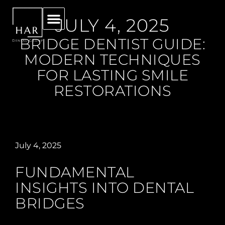
JULY 4, 2025
BRIDGE DENTIST GUIDE:
MODERN TECHNIQUES
FOR LASTING SMILE
RESTORATIONS
July 4, 2025
FUNDAMENTAL
INSIGHTS INTO DENTAL
BRIDGES