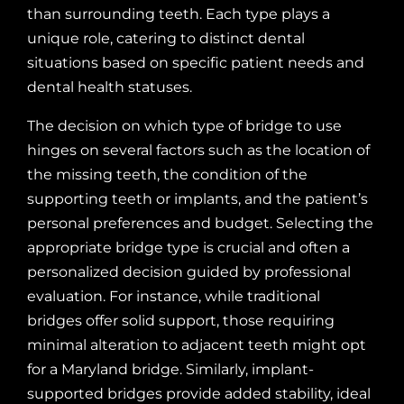
than surrounding teeth. Each type plays a
unique role, catering to distinct dental
situations based on specific patient needs and
dental health statuses.
The decision on which type of bridge to use
hinges on several factors such as the location of
the missing teeth, the condition of the
supporting teeth or implants, and the patient’s
personal preferences and budget. Selecting the
appropriate bridge type is crucial and often a
personalized decision guided by professional
evaluation. For instance, while traditional
bridges offer solid support, those requiring
minimal alteration to adjacent teeth might opt
for a Maryland bridge. Similarly, implant-
supported bridges provide added stability, ideal