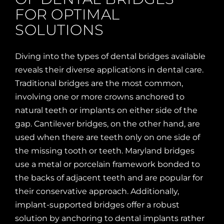
FOR OPTIMAL
SOLUTIONS
Diving into the types of dental bridges available
reveals their diverse applications in dental care.
Traditional bridges are the most common,
involving one or more crowns anchored to
natural teeth or implants on either side of the
gap. Cantilever bridges, on the other hand, are
used when there are teeth only on one side of
the missing tooth or teeth. Maryland bridges
use a metal or porcelain framework bonded to
the backs of adjacent teeth and are popular for
their conservative approach. Additionally,
implant-supported bridges offer a robust
solution by anchoring to dental implants rather