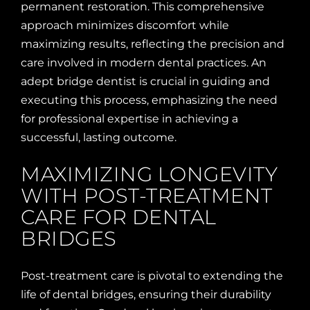
permanent restoration. This comprehensive
approach minimizes discomfort while
maximizing results, reflecting the precision and
care involved in modern dental practices. An
adept bridge dentist is crucial in guiding and
executing this process, emphasizing the need
for professional expertise in achieving a
successful, lasting outcome.
MAXIMIZING LONGEVITY
WITH POST-TREATMENT
CARE FOR DENTAL
BRIDGES
Post-treatment care is pivotal to extending the
life of dental bridges, ensuring their durability