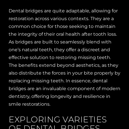
Dental bridges are quite adaptable, allowing for
restoration across various contexts. They are a
common choice for those seeking to maintain
the integrity of their oral health after tooth loss.
As bridges are built to seamlessly blend with
one’s natural teeth, they offer a discreet and
effective solution to restoring missing teeth.
The benefits extend beyond aesthetics, as they
also distribute the forces in your bite properly by
replacing missing teeth. In essence, dental
bridges are an invaluable component of modern
dentistry, offering longevity and resilience in
smile restorations.
EXPLORING VARIETIES
OF DENTAL BRIDGES