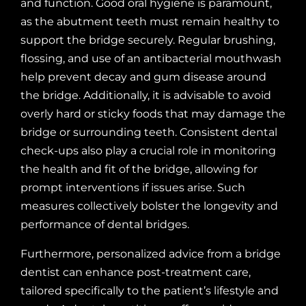
and function. Good oral hygiene is paramount,
as the abutment teeth must remain healthy to
support the bridge securely. Regular brushing,
flossing, and use of an antibacterial mouthwash
help prevent decay and gum disease around
the bridge. Additionally, it is advisable to avoid
overly hard or sticky foods that may damage the
bridge or surrounding teeth. Consistent dental
check-ups also play a crucial role in monitoring
the health and fit of the bridge, allowing for
prompt interventions if issues arise. Such
measures collectively bolster the longevity and
performance of dental bridges.
Furthermore, personalized advice from a bridge
dentist can enhance post-treatment care,
tailored specifically to the patient’s lifestyle and