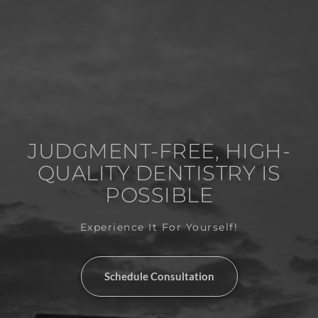
JUDGMENT-FREE, HIGH-
QUALITY DENTISTRY IS
POSSIBLE
Experience It For Yourself!
Schedule Consultation