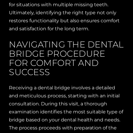
for situations with multiple missing teeth.
Ultimately, identifying the right type not only
restores functionality but also ensures comfort
and satisfaction for the long term.
NAVIGATING THE DENTAL
BRIDGE PROCEDURE
FOR COMFORT AND
SUCCESS
Receiving a dental bridge involves a detailed
and meticulous process, starting with an initial
consultation. During this visit, a thorough
examination identifies the most suitable type of
bridge based on your dental health and needs.
The process proceeds with preparation of the