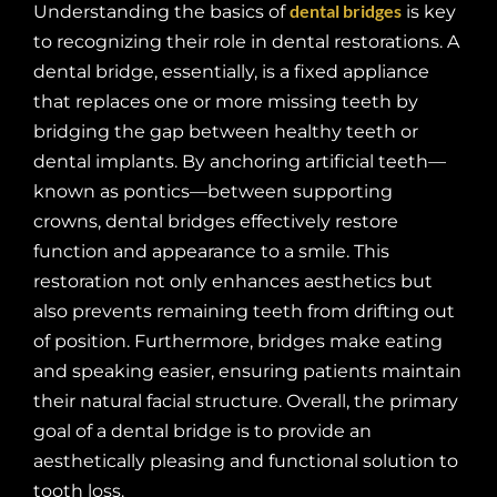
dental bridges
Understanding the basics of
is key
to recognizing their role in dental restorations. A
dental bridge, essentially, is a fixed appliance
that replaces one or more missing teeth by
bridging the gap between healthy teeth or
dental implants. By anchoring artificial teeth—
known as pontics—between supporting
crowns, dental bridges effectively restore
function and appearance to a smile. This
restoration not only enhances aesthetics but
also prevents remaining teeth from drifting out
of position. Furthermore, bridges make eating
and speaking easier, ensuring patients maintain
their natural facial structure. Overall, the primary
goal of a dental bridge is to provide an
aesthetically pleasing and functional solution to
tooth loss.