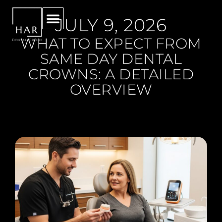
JULY 9, 2026
WHAT TO EXPECT FROM
SAME DAY DENTAL
CROWNS: A DETAILED
OVERVIEW