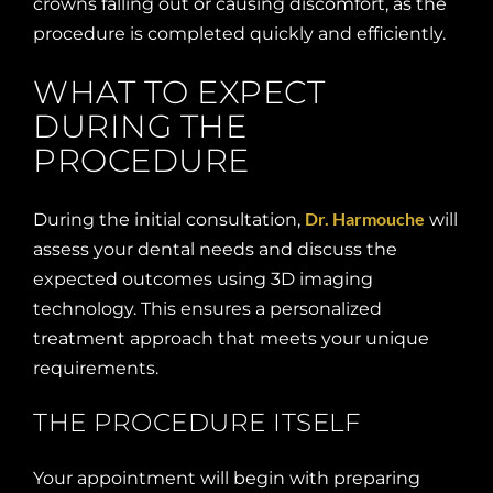
crowns falling out or causing discomfort, as the
procedure is completed quickly and efficiently.
WHAT TO EXPECT
DURING THE
PROCEDURE
Dr. Harmouche
During the initial consultation,
will
assess your dental needs and discuss the
expected outcomes using 3D imaging
technology. This ensures a personalized
treatment approach that meets your unique
requirements.
THE PROCEDURE ITSELF
Your appointment will begin with preparing