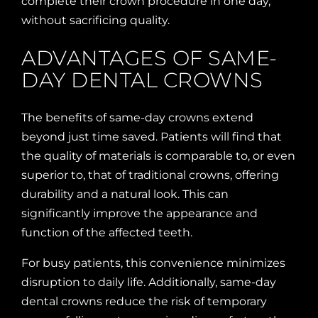
complete their crown procedure in one day,
without sacrificing quality.
ADVANTAGES OF SAME-
DAY DENTAL CROWNS
The benefits of same-day crowns extend
beyond just time saved. Patients will find that
the quality of materials is comparable to, or even
superior to, that of traditional crowns, offering
durability and a natural look. This can
significantly improve the appearance and
function of the affected teeth.
For busy patients, this convenience minimizes
disruption to daily life. Additionally, same-day
dental crowns reduce the risk of temporary