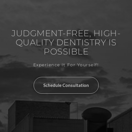
JUDGMENT-FREE, HIGH-
QUALITY DENTISTRY IS
POSSIBLE
Experience It For Yourself!
Schedule Consultation