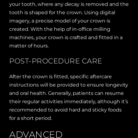
your tooth, where any decay is removed and the
tooth is shaped for the crown. Using digital
imagery, a precise model of your crown is
created. With the help of in-office milling
machines, your crown is crafted and fitted in a
matter of hours.
POST-PROCEDURE CARE
After the crown is fitted, specific aftercare
instructions will be provided to ensure longevity
and oral health. Generally, patients can resume
their regular activities immediately, although it’s
recommended to avoid hard and sticky foods
for a short period.
ADVANCED