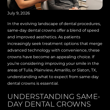
July 9, 2026
In the evolving landscape of dental procedures,
same-day dental crowns offer a blend of speed
and improved aesthetics. As patients
increasingly seek treatment options that merge
advanced technology with convenience, these
crowns have become an appealing choice. If
you’re considering improving your smile in the
areas of Tulia, Plainview, Amarillo, or Slaton, TX,
understanding what to expect from same-day
dental crowns is essential.
UNDERSTANDING SAME-
DAY DENTAL CROWNS