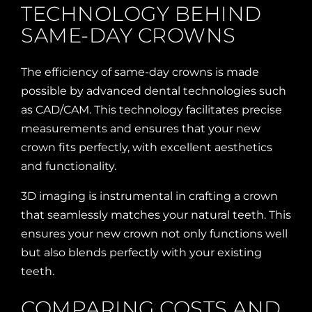
TECHNOLOGY BEHIND
SAME-DAY CROWNS
The efficiency of same-day crowns is made
possible by advanced dental technologies such
as CAD/CAM. This technology facilitates precise
measurements and ensures that your new
crown fits perfectly, with excellent aesthetics
and functionality.
3D imaging is instrumental in crafting a crown
that seamlessly matches your natural teeth. This
ensures your new crown not only functions well
but also blends perfectly with your existing
teeth.
COMPARING COSTS AND