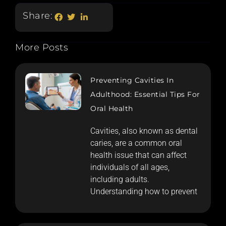
Share:
More Posts
Preventing Cavities In
Adulthood: Essential Tips For
Oral Health
Cavities, also known as dental
caries, are a common oral
health issue that can affect
individuals of all ages,
including adults.
Understanding how to prevent