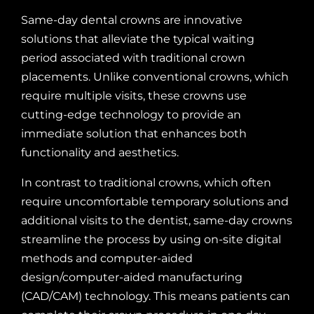
Same-day dental crowns are innovative
solutions that alleviate the typical waiting
period associated with traditional crown
placements. Unlike conventional crowns, which
require multiple visits, these crowns use
cutting-edge technology to provide an
immediate solution that enhances both
functionality and aesthetics.
In contrast to traditional crowns, which often
require uncomfortable temporary solutions and
additional visits to the dentist, same-day crowns
streamline the process by using on-site digital
methods and computer-aided
design/computer-aided manufacturing
(CAD/CAM) technology. This means patients can