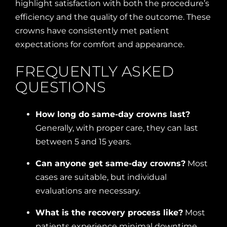
highlight satisfaction with both the procedure’s
efficiency and the quality of the outcome. These
crowns have consistently met patient
expectations for comfort and appearance.
FREQUENTLY ASKED
QUESTIONS
How long do same-day crowns last?
Generally, with proper care, they can last
between 5 and 15 years.
Can anyone get same-day crowns?
Most
cases are suitable, but individual
evaluations are necessary.
What is the recovery process like?
Most
patients experience minimal downtime