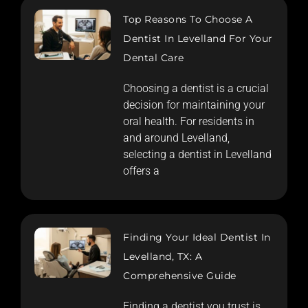
Top Reasons To Choose A
Dentist In Levelland For Your
Dental Care
Choosing a dentist is a crucial
decision for maintaining your
oral health. For residents in
and around Levelland,
selecting a dentist in Levelland
offers a
Finding Your Ideal Dentist In
Levelland, TX: A
Comprehensive Guide
Finding a dentist you trust is