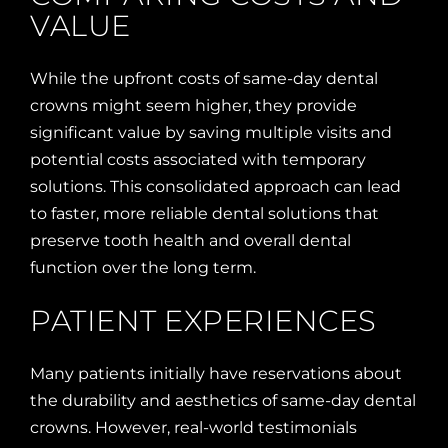
VALUE
While the upfront costs of same-day dental
crowns might seem higher, they provide
significant value by saving multiple visits and
potential costs associated with temporary
solutions. This consolidated approach can lead
to faster, more reliable dental solutions that
preserve tooth health and overall dental
function over the long term.
PATIENT EXPERIENCES
Many patients initially have reservations about
the durability and aesthetics of same-day dental
crowns. However, real-world testimonials