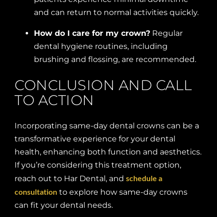
and can return to normal activities quickly.
How do I care for my crown?
Regular
dental hygiene routines, including
brushing and flossing, are recommended.
CONCLUSION AND CALL
TO ACTION
Incorporating same-day dental crowns can be a
transformative experience for your dental
health, enhancing both function and aesthetics.
If you’re considering this treatment option,
schedule a
reach out to Har Dental, and
consultation
to explore how same-day crowns
can fit your dental needs.