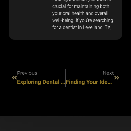
crucial for maintaining both
your oral health and overall
well-being. If you’re searching
for a dentist in Levelland, TX,
Previous
Next
Exploring Dental Care Options In Slaton: What You Need To Know
Finding Your Ideal Dentist In Levelland, TX: A Comprehensive Guide