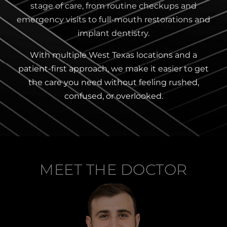
stage of care, from routine checkups and
emergency visits to full-mouth restorations and
implant dentistry.
With multiple West Texas locations and a
patient-first approach, we make it easier to get
the care you need without feeling rushed,
confused, or overlooked.
MEET THE DOCTOR