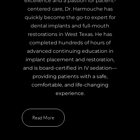
excellence and a passion for patient-
centered care, Dr. Harmouche has
quickly become the go-to expert for
dental implants and full-mouth
restorations in West Texas. He has
completed hundreds of hours of
advanced continuing education in
implant placement and restoration,
and is board-certified in IV sedation—
providing patients with a safe,
comfortable, and life-changing
experience.
Read More