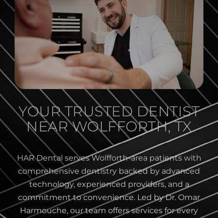
YOUR TRUSTED DENTIST
NEAR WOLFFORTH, TX
HAR Dental serves Wolfforth-area patients with
comprehensive dentistry backed by advanced
technology, experienced providers, and a
commitment to convenience. Led by Dr. Omar
Harmouche, our team offers services for every