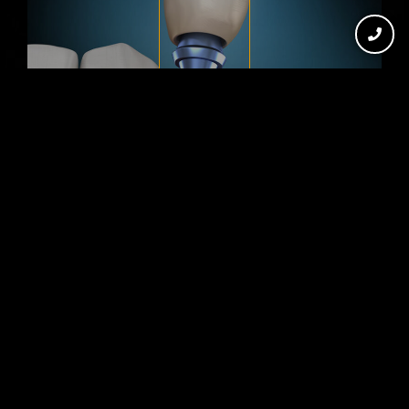
DENTAL IMPLANTS IN
WOLFFORTH, TX
Missing teeth can affect your
confidence, speech, bite strength,
and ability to enjoy everyday meals. At
HAR Dental, we provide complete