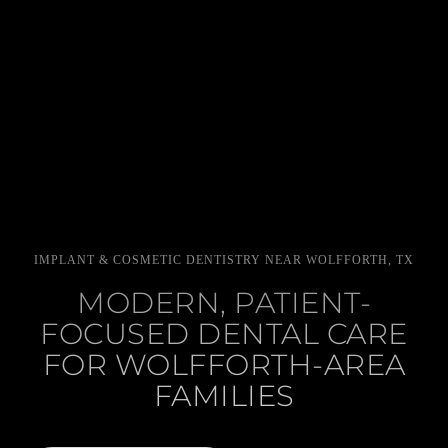
IMPLANT & COSMETIC DENTISTRY NEAR WOLFFORTH, TX
MODERN, PATIENT-
FOCUSED DENTAL CARE
FOR WOLFFORTH-AREA
FAMILIES