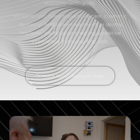
and long-term goals.
Whether you need preventive care, cosmetic
dentistry, restorative treatment, or dental
implants, we focus on creating a positive
experience from your first visit.
Schedule Your Consultation Today