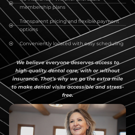
membership plans
Transparent pricing and flexible payment
options
Conveniently located with easy scheduling
We believe everyone deserves access to
high-quality dental care, with or without
insurance. That’s why we go the extra mile
to make dental visits accessible and stress-
free.