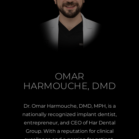
OMAR
HARMOUCHE, DMD
Dr. Omar Harmouche, DMD, MPH, is a
nationally recognized implant dentist,
entrepreneur, and CEO of Har Dental
Group. With a reputation for clinical