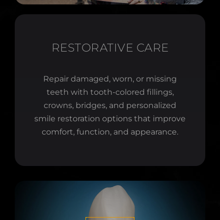
RESTORATIVE CARE
Repair damaged, worn, or missing
teeth with tooth-colored fillings,
crowns, bridges, and personalized
smile restoration options that improve
comfort, function, and appearance.