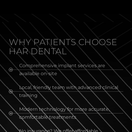
WHY PATIENTS CHOOSE
HAR DENTAL
Comprehensive implant services are
available on-site
Local, friendly team with advanced clinical
training
Modern technology for more accurate,
comfortable treatments
No insurance? We offer affordable