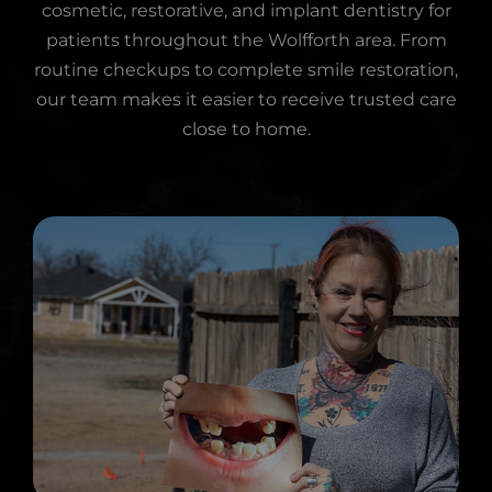
cosmetic, restorative, and implant dentistry for
patients throughout the Wolfforth area. From
routine checkups to complete smile restoration,
our team makes it easier to receive trusted care
close to home.