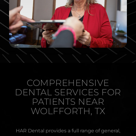
COMPREHENSIVE
DENTAL SERVICES FOR
PATIENTS NEAR
WOLFFORTH, TX
HAR Dental provides a full range of general,