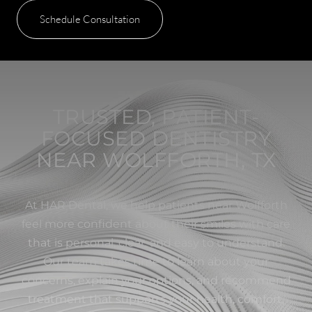
Schedule Consultation
TRUSTED, PATIENT-
FOCUSED DENTISTRY
NEAR WOLFFORTH, TX
At HAR Dental, we help patients near Wolfforth
feel more confident about their smiles with care
that is personal, clear, and easy to understand.
Our team takes time to learn about your
concerns, explain your options, and recommend
treatment that supports your health, comfort,