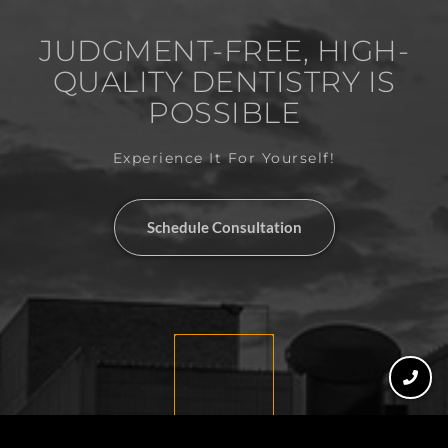
JUDGMENT-FREE, HIGH-
QUALITY DENTISTRY IS
POSSIBLE
Experience It For Yourself!
Schedule Consultation