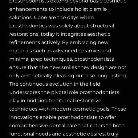
prosthodontists extend beyond basic cosmetic
enhancements to include holistic smile
solutions. Gone are the days when
prosthodontics was solely about structural
restorations; today it integrates aesthetic
refinements actively. By embracing new
materials such as advanced ceramics and
minimal prep techniques, prosthodontists
ensure that the new smiles they design are not
only aesthetically pleasing but also long-lasting.
The continuous evolution in the field
underscores the pivotal role prosthodontists
play in bridging traditional restorative
techniques with modern cosmetic goals. These
innovations enable prosthodontists to offer
comprehensive dental care that caters to both
functional needs and aesthetic desires, truly