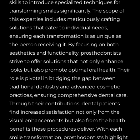
skills to introduce specialized techniques for
transforming smiles significantly. The scope of
this expertise includes meticulously crafting
solutions that cater to individual needs,
ensuring each transformation is as unique as
the person receiving it. By focusing on both
aesthetics and functionality, prosthodontists
strive to offer solutions that not only enhance
looks but also promote optimal oral health. Their
role is pivotal in bridging the gap between
traditional dentistry and advanced cosmetic
practices, ensuring comprehensive dental care.
Through their contributions, dental patients
find increased satisfaction not only from the
visual enhancements but also from the health
benefits these procedures deliver. With each
smile transformation, prosthodontists highlight