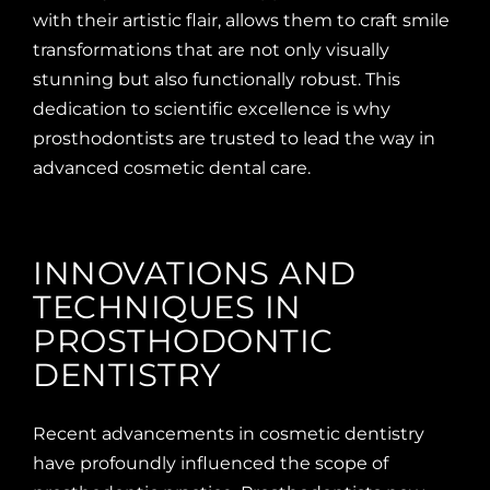
with their artistic flair, allows them to craft smile
transformations that are not only visually
stunning but also functionally robust. This
dedication to scientific excellence is why
prosthodontists are trusted to lead the way in
advanced cosmetic dental care.
INNOVATIONS AND
TECHNIQUES IN
PROSTHODONTIC
DENTISTRY
Recent advancements in cosmetic dentistry
have profoundly influenced the scope of