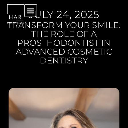
JULY 24, 2025
TRANSFORM YOUR SMILE:
THE ROLE OF A
PROSTHODONTIST IN
ADVANCED COSMETIC
DENTISTRY