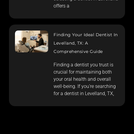
offers a
Finding Your Ideal Dentist In
Levelland, TX: A
Comprehensive Guide
Finding a dentist you trust is
crucial for maintaining both
your oral health and overall
well-being. If you’re searching
for a dentist in Levelland, TX,