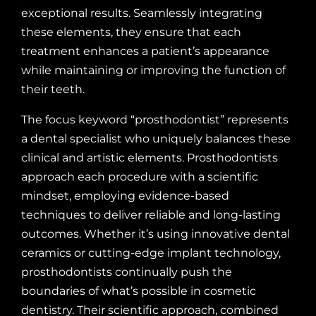
exceptional results. Seamlessly integrating
these elements, they ensure that each
treatment enhances a patient’s appearance
while maintaining or improving the function of
their teeth.
The focus keyword “prosthodontist” represents
a dental specialist who uniquely balances these
clinical and artistic elements. Prosthodontists
approach each procedure with a scientific
mindset, employing evidence-based
techniques to deliver reliable and long-lasting
outcomes. Whether it’s using innovative dental
ceramics or cutting-edge implant technology,
prosthodontists continually push the
boundaries of what’s possible in cosmetic
dentistry. Their scientific approach, combined