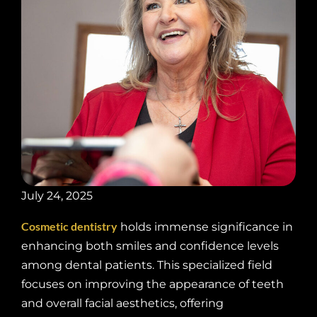
July 24, 2025
Cosmetic dentistry
holds immense significance in
enhancing both smiles and confidence levels
among dental patients. This specialized field
focuses on improving the appearance of teeth
and overall facial aesthetics, offering