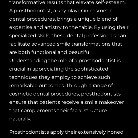
transformative results that elevate self-esteem.
A prosthodontist, a key player in cosmetic
dental procedures, brings a unique blend of
expertise and artistry to the table. By using their
specialized skills, these dental professionals can
facilitate advanced smile transformations that
are both functional and beautiful.
Understanding the role of a prosthodontist is
crucial in appreciating the sophisticated
techniques they employ to achieve such
remarkable outcomes. Through a range of
cosmetic dental procedures, prosthodontists
ensure that patients receive a smile makeover
that complements their facial structure
naturally.
Prosthodontists apply their extensively honed