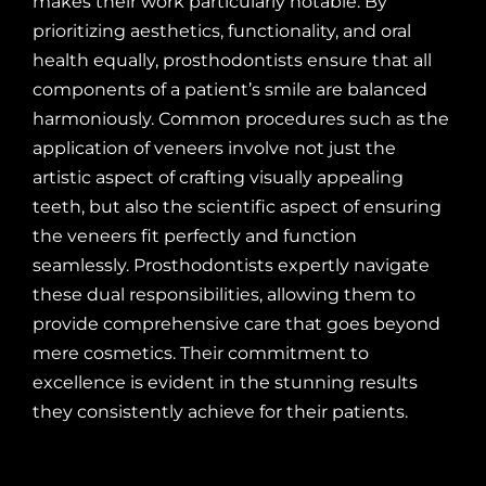
makes their work particularly notable. By
prioritizing aesthetics, functionality, and oral
health equally, prosthodontists ensure that all
components of a patient’s smile are balanced
harmoniously. Common procedures such as the
application of veneers involve not just the
artistic aspect of crafting visually appealing
teeth, but also the scientific aspect of ensuring
the veneers fit perfectly and function
seamlessly. Prosthodontists expertly navigate
these dual responsibilities, allowing them to
provide comprehensive care that goes beyond
mere cosmetics. Their commitment to
excellence is evident in the stunning results
they consistently achieve for their patients.