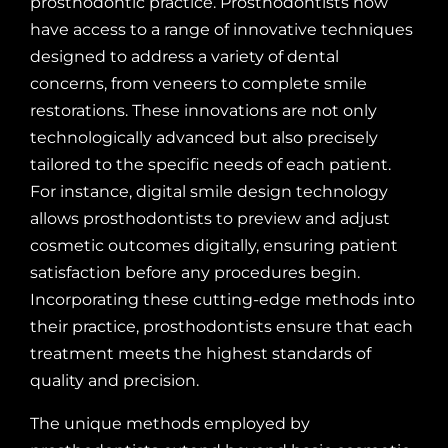
prosthodontic practice. Prosthodontists now
have access to a range of innovative techniques
designed to address a variety of dental
concerns, from veneers to complete smile
restorations. These innovations are not only
technologically advanced but also precisely
tailored to the specific needs of each patient.
For instance, digital smile design technology
allows prosthodontists to preview and adjust
cosmetic outcomes digitally, ensuring patient
satisfaction before any procedures begin.
Incorporating these cutting-edge methods into
their practice, prosthodontists ensure that each
treatment meets the highest standards of
quality and precision.
The unique methods employed by