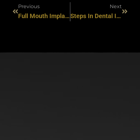
Previous
Next
Full Mouth Implants: A Complete Guide To Dental Restoration And Smile Revitalization
Steps In Dental Implant Placement: What To Expect Going In