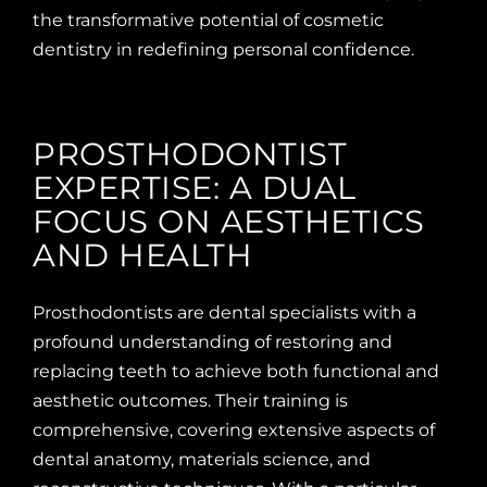
the transformative potential of cosmetic
dentistry in redefining personal confidence.
PROSTHODONTIST
EXPERTISE: A DUAL
FOCUS ON AESTHETICS
AND HEALTH
Prosthodontists are dental specialists with a
profound understanding of restoring and
replacing teeth to achieve both functional and
aesthetic outcomes. Their training is
comprehensive, covering extensive aspects of
dental anatomy, materials science, and