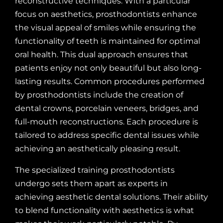
reconstructive techniques. With a particular
focus on aesthetics, prosthodontists enhance
the visual appeal of smiles while ensuring the
functionality of teeth is maintained for optimal
oral health. This dual approach ensures that
patients enjoy not only beautiful but also long-
lasting results. Common procedures performed
by prosthodontists include the creation of
dental crowns, porcelain veneers, bridges, and
full-mouth reconstructions. Each procedure is
tailored to address specific dental issues while
achieving an aesthetically pleasing result.
The specialized training prosthodontists
undergo sets them apart as experts in
achieving aesthetic dental solutions. Their ability
to blend functionality with aesthetics is what