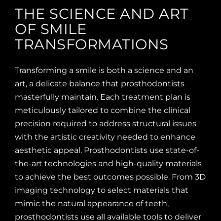
THE SCIENCE AND ART
OF SMILE
TRANSFORMATIONS
Transforming a smile is both a science and an
art, a delicate balance that prosthodontists
masterfully maintain. Each treatment plan is
meticulously tailored to combine the clinical
precision required to address structural issues
with the artistic creativity needed to enhance
aesthetic appeal. Prosthodontists use state-of-
the-art technologies and high-quality materials
to achieve the best outcomes possible. From 3D
imaging technology to select materials that
mimic the natural appearance of teeth,
prosthodontists use all available tools to deliver