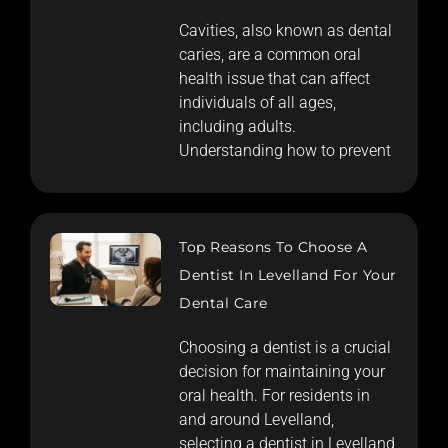
Cavities, also known as dental
caries, are a common oral
health issue that can affect
individuals of all ages,
including adults.
Understanding how to prevent
Top Reasons To Choose A
Dentist In Levelland For Your
Dental Care
Choosing a dentist is a crucial
decision for maintaining your
oral health. For residents in
and around Levelland,
selecting a dentist in Levelland