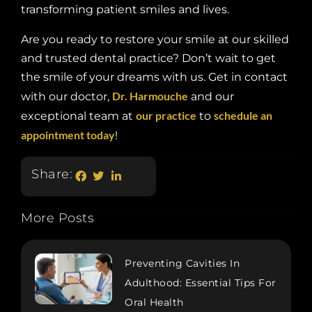
transforming patient smiles and lives.
Are you ready to restore your smile at our skilled
and trusted dental practice? Don’t wait to get
the smile of your dreams with us. Get in contact
Dr. Harmouche
with our doctor,
and our
our practice
schedule an
exceptional team at
to
appointment today
!
Share:
More Posts
Preventing Cavities In
Adulthood: Essential Tips For
Oral Health