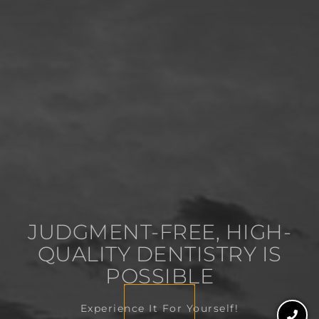
JUDGMENT-FREE, HIGH-
QUALITY DENTISTRY IS
POSSIBLE
Experience It For Yourself!