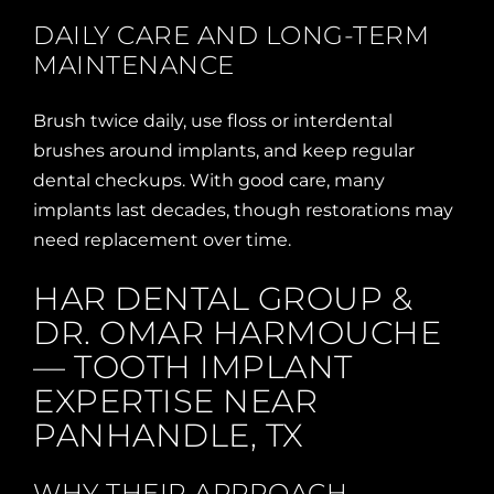
DAILY CARE AND LONG-TERM
MAINTENANCE
Brush twice daily, use floss or interdental
brushes around implants, and keep regular
dental checkups. With good care, many
implants last decades, though restorations may
need replacement over time.
HAR DENTAL GROUP &
DR. OMAR HARMOUCHE
— TOOTH IMPLANT
EXPERTISE NEAR
PANHANDLE, TX
WHY THEIR APPROACH