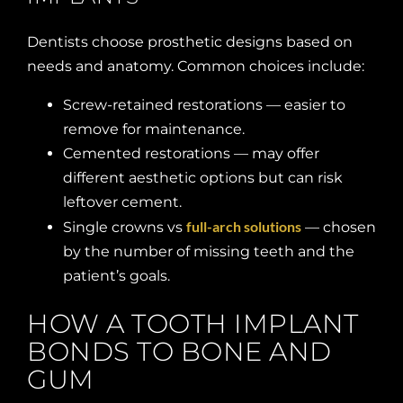
Dentists choose prosthetic designs based on
needs and anatomy. Common choices include:
Screw-retained restorations — easier to
remove for maintenance.
Cemented restorations — may offer
different aesthetic options but can risk
leftover cement.
full-arch solutions
Single crowns vs
— chosen
by the number of missing teeth and the
patient’s goals.
HOW A TOOTH IMPLANT
BONDS TO BONE AND
GUM