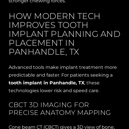
stronger chewing forces.
HOW MODERN TECH
IMPROVES TOOTH
IMPLANT PLANNING AND
PLACEMENT IN
PANHANDLE, TX
Advanced tools make implant treatment more
predictable and faster. For patients seeking a
tooth implant in Panhandle, TX
, these
technologies lower risk and speed care.
CBCT 3D IMAGING FOR
PRECISE ANATOMY MAPPING
Cone beam CT (CBCT) gives a 3D view of bone,