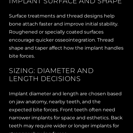
IMPLANT SURFACE AND SHAPE
Surface treatments and thread designs help
bone attach faster and improve initial stability.
Roughened or specially coated surfaces
encourage quicker osseointegration. Thread
shape and taper affect how the implant handles
bite forces.
SIZING: DIAMETER AND
LENGTH DECISIONS
Implant diameter and length are chosen based
on jaw anatomy, nearby teeth, and the
expected bite forces. Front teeth often need
narrower implants for space and esthetics. Back
teeth may require wider or longer implants for