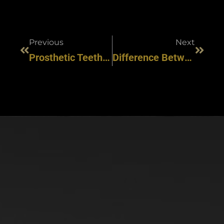
Previous
Next
Prosthetic Teeth Vs Dental Implants: Choosing Your Perfect Smile
Difference Between Porcelain And Composite Veneers? [Updated 2024]