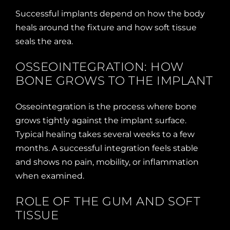
Successful implants depend on how the body
heals around the fixture and how soft tissue
seals the area.
OSSEOINTEGRATION: HOW
BONE GROWS TO THE IMPLANT
Osseointegration is the process where bone
grows tightly against the implant surface.
Typical healing takes several weeks to a few
months. A successful integration feels stable
and shows no pain, mobility, or inflammation
when examined.
ROLE OF THE GUM AND SOFT
TISSUE