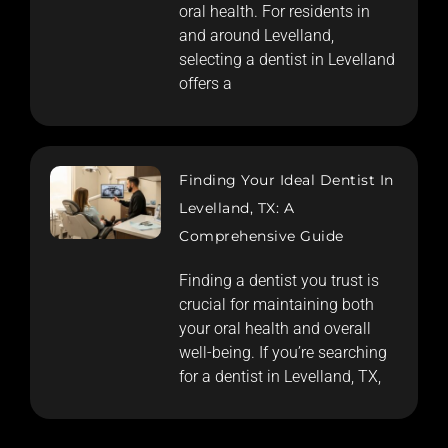
oral health. For residents in
and around Levelland,
selecting a dentist in Levelland
offers a
Finding Your Ideal Dentist In
Levelland, TX: A
Comprehensive Guide
Finding a dentist you trust is
crucial for maintaining both
your oral health and overall
well-being. If you’re searching
for a dentist in Levelland, TX,