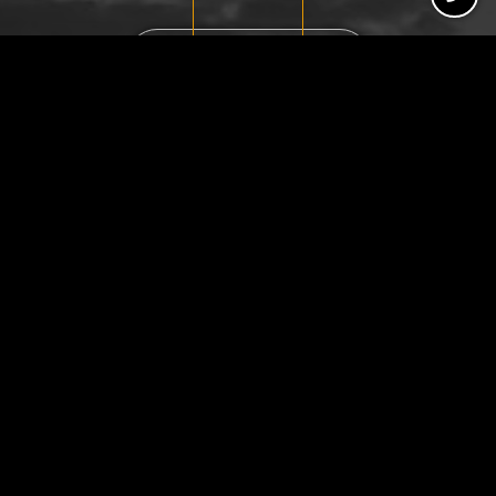
Schedule Consultation