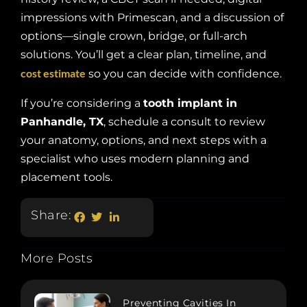
impressions with Primescan, and a discussion of
options—single crown, bridge, or full-arch
solutions. You’ll get a clear plan, timeline, and
cost estimate
so you can decide with confidence.
If you’re considering a
tooth implant in
Panhandle, TX
, schedule a consult to review
your anatomy, options, and next steps with a
specialist who uses modern planning and
placement tools.
Share:
More Posts
Preventing Cavities In