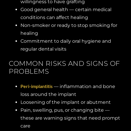
willingness to have grafting
Good general health — certain medical
conditions can affect healing
Non-smoker or ready to stop smoking for
healing
Commitment to daily oral hygiene and
regular dental visits
COMMON RISKS AND SIGNS OF
PROBLEMS
Peri-implantitis
— inflammation and bone
loss around the implant
Loosening of the implant or abutment
Pain, swelling, pus, or changing bite —
these are warning signs that need prompt
care