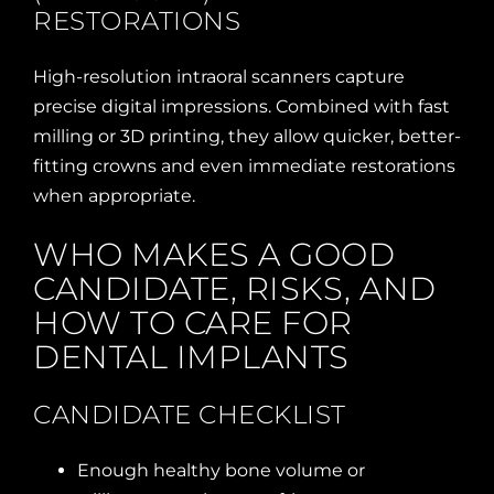
RESTORATIONS
High-resolution intraoral scanners capture
precise digital impressions. Combined with fast
milling or 3D printing, they allow quicker, better-
fitting crowns and even immediate restorations
when appropriate.
WHO MAKES A GOOD
CANDIDATE, RISKS, AND
HOW TO CARE FOR
DENTAL IMPLANTS
CANDIDATE CHECKLIST
Enough healthy bone volume or