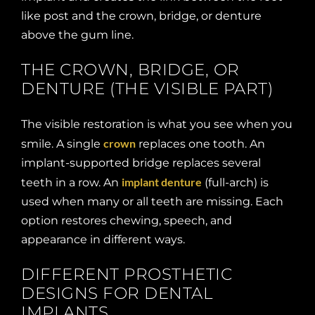
like post and the crown, bridge, or denture
above the gum line.
THE CROWN, BRIDGE, OR
DENTURE (THE VISIBLE PART)
The visible restoration is what you see when you
crown
smile. A single
replaces one tooth. An
implant-supported bridge replaces several
implant denture
teeth in a row. An
(full-arch) is
used when many or all teeth are missing. Each
option restores chewing, speech, and
appearance in different ways.
DIFFERENT PROSTHETIC
DESIGNS FOR DENTAL
IMPLANTS