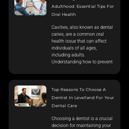
Adulthood: Essential Tips For
Oral Health
Cavities, also known as dental
caries, are a common oral
health issue that can affect
individuals of all ages,
including adults.
Understanding how to prevent
Top Reasons To Choose A
Dentist In Levelland For Your
Dental Care
Choosing a dentist is a crucial
decision for maintaining your