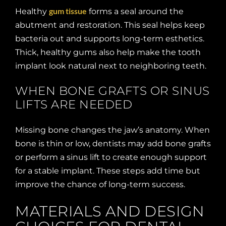
gum tissue
Healthy
forms a seal around the
abutment and restoration. This seal helps keep
bacteria out and supports long-term esthetics.
Thick, healthy gums also help make the tooth
implant look natural next to neighboring teeth.
WHEN BONE GRAFTS OR SINUS
LIFTS ARE NEEDED
Missing bone changes the jaw’s anatomy. When
bone is thin or low, dentists may add bone grafts
or perform a sinus lift to create enough support
for a stable implant. These steps add time but
improve the chance of long-term success.
MATERIALS AND DESIGN