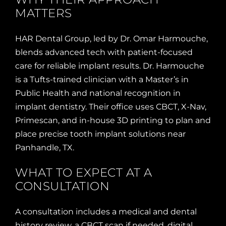
MATTERS
HAR Dental Group, led by Dr. Omar Harmouche,
blends advanced tech with patient-focused
care for reliable implant results. Dr. Harmouche
is a Tufts-trained clinician with a Master’s in
Public Health and national recognition in
implant dentistry. Their office uses CBCT, X-Nav,
Primescan, and in-house 3D printing to plan and
place precise tooth implant solutions near
Panhandle, TX.
WHAT TO EXPECT AT A
CONSULTATION
A consultation includes a medical and dental
history review, a CBCT scan if needed, digital