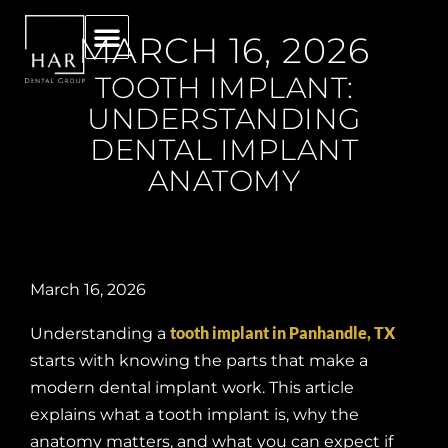
MARCH 16, 2026
TOOTH IMPLANT:
UNDERSTANDING
DENTAL IMPLANT
ANATOMY
March 16, 2026
tooth implant in Panhandle, TX
Understanding a
starts with knowing the parts that make a
modern dental implant work. This article
explains what a tooth implant is, why the
anatomy matters, and what you can expect if