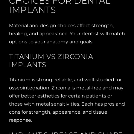
CHOICES FOR DENTAL
IMPLANTS
Material and design choices affect strength,
healing, and appearance. Your dentist will match
options to your anatomy and goals.
TITANIUM VS ZIRCONIA
IMPLANTS
Titanium is strong, reliable, and well-studied for
osseointegration. Zirconia is metal-free and may
offer better esthetics for certain patients or
those with metal sensitivities. Each has pros and
cons for strength, appearance, and tissue
response.