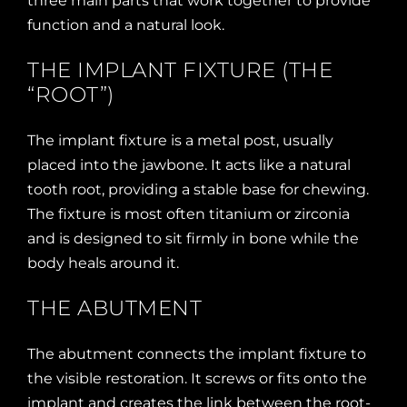
three main parts that work together to provide
function and a natural look.
THE IMPLANT FIXTURE (THE
“ROOT”)
The implant fixture is a metal post, usually
placed into the jawbone. It acts like a natural
tooth root, providing a stable base for chewing.
The fixture is most often titanium or zirconia
and is designed to sit firmly in bone while the
body heals around it.
THE ABUTMENT
The abutment connects the implant fixture to
the visible restoration. It screws or fits onto the
implant and creates the link between the root-