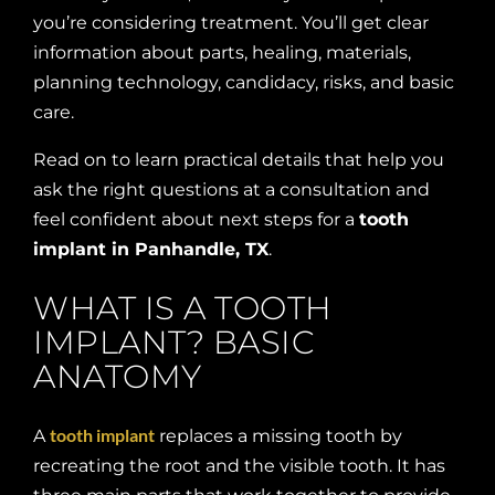
you’re considering treatment. You’ll get clear
information about parts, healing, materials,
planning technology, candidacy, risks, and basic
care.
Read on to learn practical details that help you
ask the right questions at a consultation and
feel confident about next steps for a
tooth
implant in Panhandle, TX
.
WHAT IS A TOOTH
IMPLANT? BASIC
ANATOMY
tooth implant
A
replaces a missing tooth by
recreating the root and the visible tooth. It has