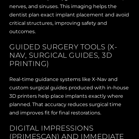
nerves, and sinuses. This imaging helps the
dentist plan exact implant placement and avoid
critical structures, improving safety and
outcomes.
GUIDED SURGERY TOOLS (X-
NAV, SURGICAL GUIDES, 3D
PRINTING)
Real-time guidance systems like X-Nav and
custom surgical guides produced with in-house
3D printers help place implants exactly where
planned. That accuracy reduces surgical time
and improves fit for final restorations.
DIGITAL IMPRESSIONS
(PRIMESCAN) AND IMMEDIATE